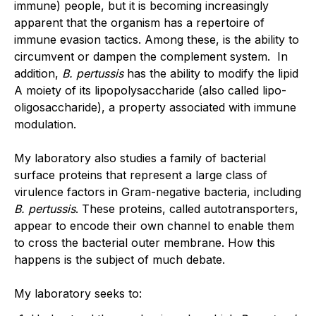
immune) people, but it is becoming increasingly
apparent that the organism has a repertoire of
immune evasion tactics. Among these, is the ability to
circumvent or dampen the complement system. In
addition,
B. pertussis
has the ability to modify the lipid
A moiety of its lipopolysaccharide (also called lipo-
oligosaccharide), a property associated with immune
modulation.
My laboratory also studies a family of bacterial
surface proteins that represent a large class of
virulence factors in Gram-negative bacteria, including
B. pertussis
. These proteins, called autotransporters,
appear to encode their own channel to enable them
to cross the bacterial outer membrane. How this
happens is the subject of much debate.
My laboratory seeks to: