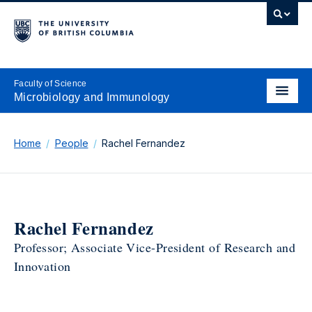
Faculty of Science
Microbiology and Immunology
Home
People
Rachel Fernandez
Rachel Fernandez
Professor; Associate Vice-President of Research and
Innovation