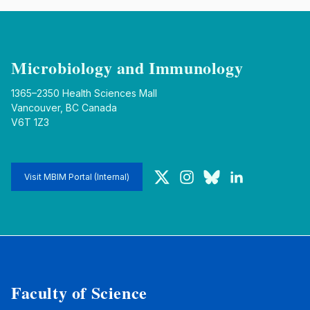
Microbiology and Immunology
1365–2350 Health Sciences Mall
Vancouver, BC Canada
V6T 1Z3
Twitter
Instagram
Bluesky
LinkedIn
Visit MBIM Portal (Internal)
Faculty of Science