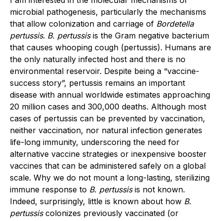
I am interested in the molecular mechanisms of
microbial pathogenesis, particularly the mechanisms
that allow colonization and carriage of
Bordetella
pertussis
.
B. pertussis
is the Gram negative bacterium
that causes whooping cough (pertussis). Humans are
the only naturally infected host and there is no
environmental reservoir. Despite being a “vaccine-
success story”, pertussis remains an important
disease with annual worldwide estimates approaching
20 million cases and 300,000 deaths. Although most
cases of pertussis can be prevented by vaccination,
neither vaccination, nor natural infection generates
life-long immunity, underscoring the need for
alternative vaccine strategies or inexpensive booster
vaccines that can be administered safely on a global
scale. Why we do not mount a long-lasting, sterilizing
immune response to
B. pertussis
is not known.
Indeed, surprisingly, little is known about how
B.
pertussis
colonizes previously vaccinated (or