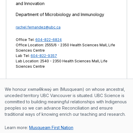
and Innovation
Department of Microbiology and Immunology
rachel.fernandez@ubc.ca
Office Tel:
604-822-6824
Office Location: 2555/6 - 2350 Health Sciences Mall, Life
Sciences Centre
Lab Tel:
604-822-9357
Lab Location: 2540 - 2350 Health Sciences Mall, Life
Sciences Centre
Musqueam First Nation land acknowle
We honour xwməθkwəy̓ əm (Musqueam) on whose ancestral,
unceded territory UBC Vancouver is situated. UBC Science is
committed to building meaningful relationships with Indigenous
peoples so we can advance Reconciliation and ensure
traditional ways of knowing enrich our teaching and research.
Learn more:
Musqueam First Nation