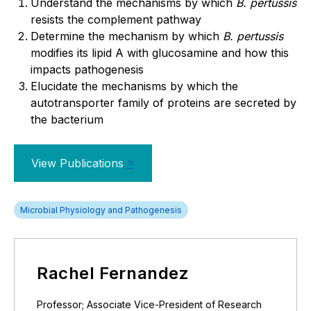
Understand the mechanisms by which
B. pertussis
resists the complement pathway
Determine the mechanism by which
B. pertussis
modifies its lipid A with glucosamine and how this
impacts pathogenesis
Elucidate the mechanisms by which the
autotransporter family of proteins are secreted by
the bacterium
View Publications
Microbial Physiology and Pathogenesis
Rachel Fernandez
Professor; Associate Vice-President of Research