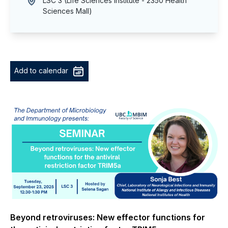
LSC 3 (Life Sciences Institute - 2350 Health
Sciences Mall)
Add to calendar
Beyond retroviruses: New effector functions for