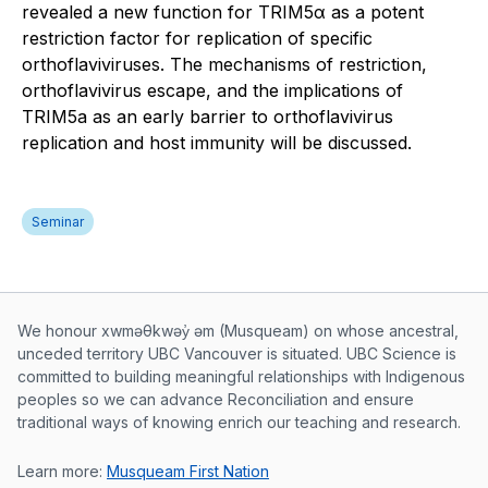
revealed a new function for TRIM5α as a potent
restriction factor for replication of specific
orthoflaviviruses. The mechanisms of restriction,
orthoflavivirus escape, and the implications of
TRIM5a as an early barrier to orthoflavivirus
replication and host immunity will be discussed.
Seminar
Musqueam First Nation land acknowle
We honour xwməθkwəy̓ əm (Musqueam) on whose ancestral,
unceded territory UBC Vancouver is situated. UBC Science is
committed to building meaningful relationships with Indigenous
peoples so we can advance Reconciliation and ensure
traditional ways of knowing enrich our teaching and research.
Learn more:
Musqueam First Nation