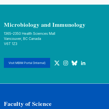
Microbiology and Immunology
1365–2350 Health Sciences Mall
Vancouver, BC Canada
V6T 1Z3
Twitter
Instagram
Bluesky
LinkedIn
Visit MBIM Portal (Internal)
Faculty of Science