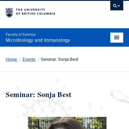
Faculty of Science
Microbiology and Immunology
Home
Events
Seminar: Sonja Best
Seminar: Sonja Best