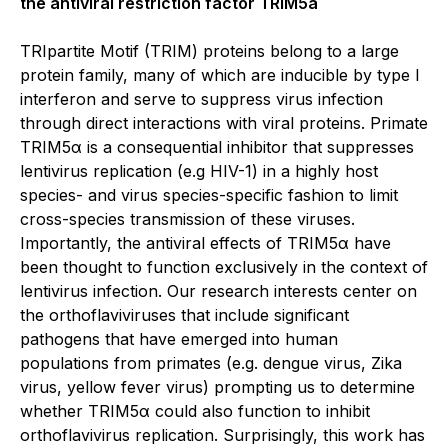
the antiviral restriction factor TRIM5a
TRIpartite Motif (TRIM) proteins belong to a large
protein family, many of which are inducible by type I
interferon and serve to suppress virus infection
through direct interactions with viral proteins. Primate
TRIM5α is a consequential inhibitor that suppresses
lentivirus replication (e.g HIV-1) in a highly host
species- and virus species-specific fashion to limit
cross-species transmission of these viruses.
Importantly, the antiviral effects of TRIM5α have
been thought to function exclusively in the context of
lentivirus infection. Our research interests center on
the orthoflaviviruses that include significant
pathogens that have emerged into human
populations from primates (e.g. dengue virus, Zika
virus, yellow fever virus) prompting us to determine
whether TRIM5α could also function to inhibit
orthoflavivirus replication. Surprisingly, this work has