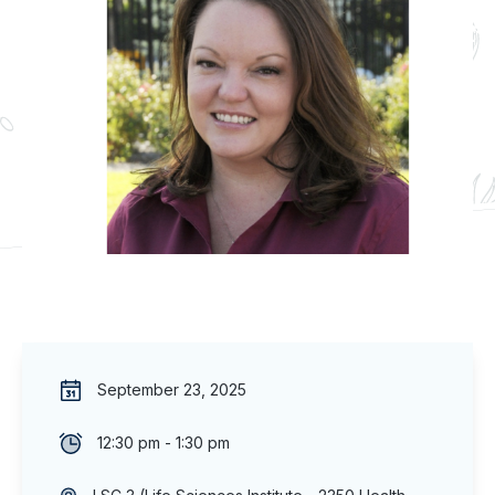
September 23, 2025
12:30 pm - 1:30 pm