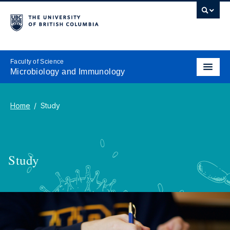
Faculty of Science
Microbiology and Immunology
Home
Study
Study