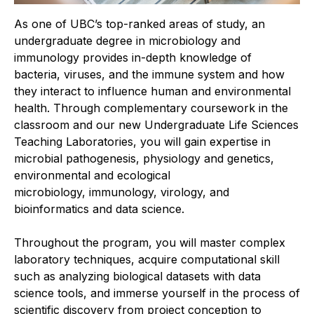
As one of UBC’s top-ranked areas of study, an
undergraduate degree in microbiology and
immunology provides in-depth knowledge of
bacteria, viruses, and the immune system
and how
they interact to influence human and environmental
health. Through complementary coursework in the
classroom and our new Undergraduate Life Sciences
Teaching Laboratories, you will gain expertise in
microbial pathogenesis, physiology and genetics,
environmental and ecological
microbiology,
immunology, virology, and
bioinformatics and data science.
Throughout the program, you will master complex
laboratory techniques, acquire computational skill
such as analyzing biological datasets
with data
science tools, and immerse yourself in the process of
scientific discovery from project conception to