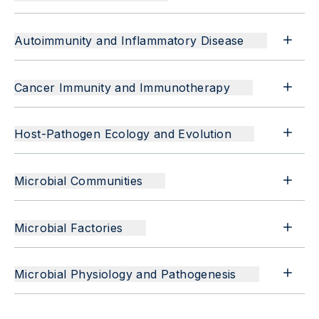
Autoimmunity and Inflammatory Disease
Cancer Immunity and Immunotherapy
Host-Pathogen Ecology and Evolution
Microbial Communities
Microbial Factories
Microbial Physiology and Pathogenesis