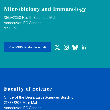
Microbiology and Immunology
1365–2350 Health Sciences Mall
Vancouver, BC Canada
V6T 1Z3
Twitter
Instagram
Bluesky
LinkedIn
Visit MBIM Portal (Internal)
Faculty of Science
Office of the Dean, Earth Sciences Building
2178–2207 Main Mall
Vancouver, BC Canada