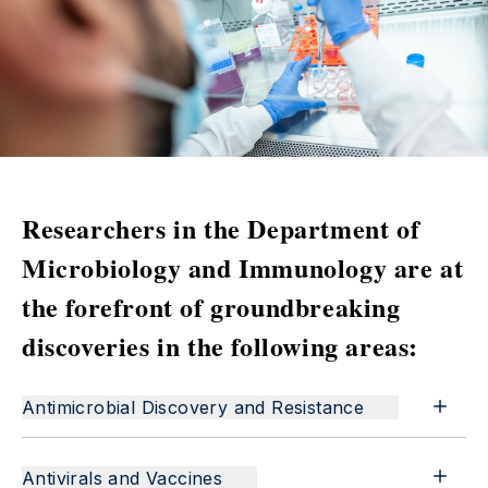
Researchers in the Department of
Microbiology and Immunology are at
the forefront of groundbreaking
discoveries in the following areas:
Antimicrobial Discovery and Resistance
Antivirals and Vaccines