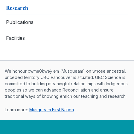
Research
Publications
Facilities
Musqueam First Nation land acknowle
We honour xwməθkwəy̓ əm (Musqueam) on whose ancestral,
unceded territory UBC Vancouver is situated. UBC Science is
committed to building meaningful relationships with Indigenous
peoples so we can advance Reconciliation and ensure
traditional ways of knowing enrich our teaching and research.
Learn more:
Musqueam First Nation