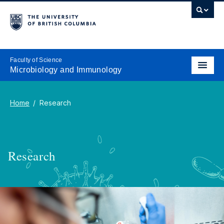
Faculty of Science
Microbiology and Immunology
Home
Research
Research