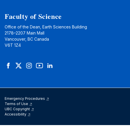
Faculty of Science
Office of the Dean, Earth Sciences Building
2178–2207 Main Mall
Vancouver, BC Canada
V6T 1Z4
Facebook
Twitter
Instagram
YouTube
LinkedIn
Emergency Procedures
Terms of Use
UBC Copyright
Accessibility