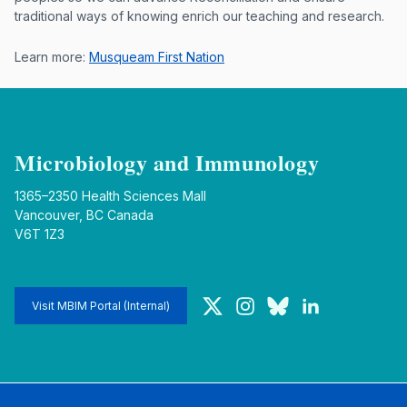
traditional ways of knowing enrich our teaching and research.
Learn more:
Musqueam First Nation
Microbiology and Immunology
1365–2350 Health Sciences Mall
Vancouver, BC Canada
V6T 1Z3
Twitter
Instagram
Bluesky
LinkedIn
Visit MBIM Portal (Internal)