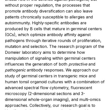
without proper regulation, the processes that
promote antibody diversification can also leave
patients chronically susceptible to allergies and
autoimmunity. Highly-specific antibodies are
produced by B cells that mature in germinal centers
(GCs), which optimize antibody affinity against
pathogens through iterative rounds of proliferation,
mutation and selection. The research program of the
Domeier laboratory aims to determine how
manipulation of signaling within germinal centers
influences the generation of both
protective
and
pathogenic
antibody responses. We approach our
study of germinal centers in transgenic mice and
human tonsil organoid cultures with a combination of
advanced spectral flow cytometry, fluorescent
microscopy (2-dimensional sections and 3-
dimensional whole-organ imaging), and multi-omics
approaches. Collectively, our research goal is to