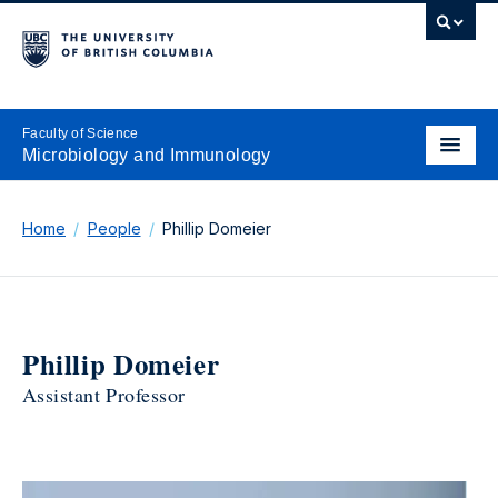
Faculty of Science
Microbiology and Immunology
Home
People
Phillip Domeier
Phillip Domeier
Assistant Professor