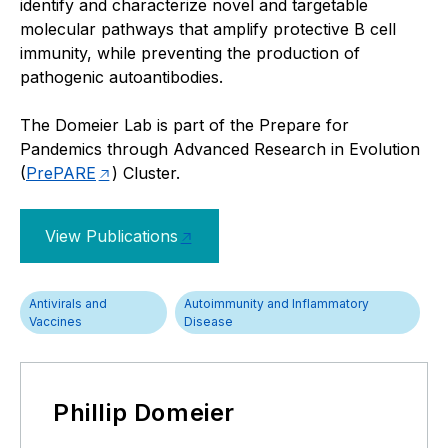
identify and characterize novel and targetable
molecular pathways that amplify protective B cell
immunity, while preventing the production of
pathogenic autoantibodies.
The Domeier Lab is part of the Prepare for
Pandemics through Advanced Research in Evolution
(
PrePARE
) Cluster.
View Publications
Antivirals and
Autoimmunity and Inflammatory
Vaccines
Disease
Phillip Domeier