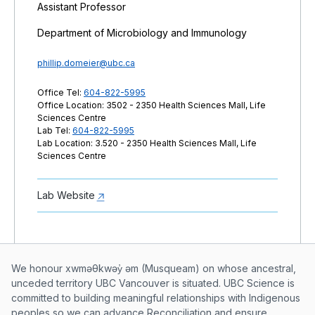
Assistant Professor
Department of Microbiology and Immunology
phillip.domeier@ubc.ca
Office Tel:
604-822-5995
Office Location: 3502 - 2350 Health Sciences Mall, Life
Sciences Centre
Lab Tel:
604-822-5995
Lab Location: 3.520 - 2350 Health Sciences Mall, Life
Sciences Centre
Lab Website
Musqueam First Nation land acknowle
We honour xwməθkwəy̓ əm (Musqueam) on whose ancestral,
unceded territory UBC Vancouver is situated. UBC Science is
committed to building meaningful relationships with Indigenous
peoples so we can advance Reconciliation and ensure