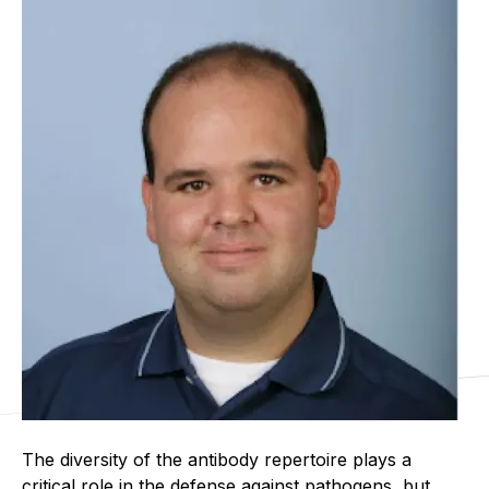
The diversity of the antibody repertoire plays a
critical role in the defense against pathogens, but