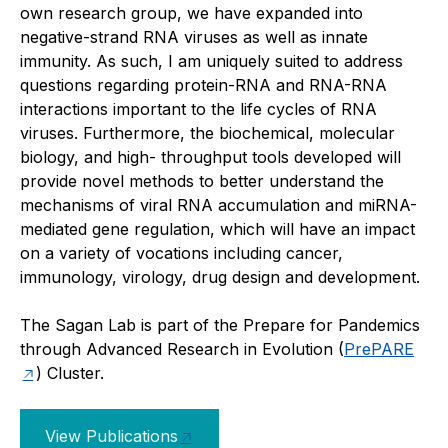
own research group, we have expanded into
negative-strand RNA viruses as well as innate
immunity. As such, I am uniquely suited to address
questions regarding protein-RNA and RNA-RNA
interactions important to the life cycles of RNA
viruses. Furthermore, the biochemical, molecular
biology, and high- throughput tools developed will
provide novel methods to better understand the
mechanisms of viral RNA accumulation and miRNA-
mediated gene regulation, which will have an impact
on a variety of vocations including cancer,
immunology, virology, drug design and development.
The Sagan Lab is part of the Prepare for Pandemics
through Advanced Research in Evolution (
PrePARE
) Cluster.
View Publications