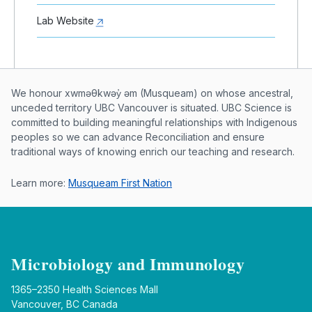
Lab Website
Musqueam First Nation land acknowle
We honour xwməθkwəy̓ əm (Musqueam) on whose ancestral,
unceded territory UBC Vancouver is situated. UBC Science is
committed to building meaningful relationships with Indigenous
peoples so we can advance Reconciliation and ensure
traditional ways of knowing enrich our teaching and research.
Learn more:
Musqueam First Nation
Microbiology and Immunology
1365–2350 Health Sciences Mall
Vancouver, BC Canada