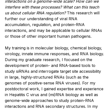
interactions on a genome-wide scale? How can we
interfere with these processes? What can this teach
us about cellular RNA regulation?
This research will
further our understanding of viral RNA
accumulation, regulation, and protein-RNA
interactions, and may be applicable to cellular RNAs
or those of other important human pathogens.
My training is in molecular biology, chemical biology,
virology, innate immune responses, and RNA biology.
During my graduate research, I focused on the
development of protein- and RNA-based tools to
study siRNAs and interrogate target site accessibility
in large, highly-structured RNAs (such as the
genomes of positive-sense RNA viruses). For my
postdoctoral work, I gained expertise and experience
in Hepatitis C virus and (mi)RNA biology as well as
genome-wide approaches to study protein-RNA
interactions and RNA secondary structures. In my