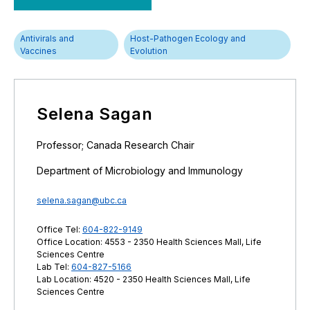
Antivirals and
Host-Pathogen Ecology and
Vaccines
Evolution
Selena Sagan
Professor; Canada Research Chair
Department of Microbiology and Immunology
selena.sagan@ubc.ca
Office Tel:
604-822-9149
Office Location: 4553 - 2350 Health Sciences Mall, Life
Sciences Centre
Lab Tel:
604-827-5166
Lab Location: 4520 - 2350 Health Sciences Mall, Life
Sciences Centre