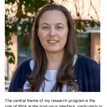
The central theme of my research program is the
role of RNA at the host-virus interface, particularly in