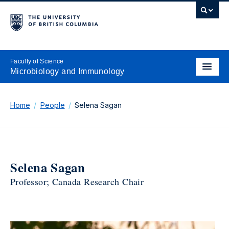
Faculty of Science
Microbiology and Immunology
Home
People
Selena Sagan
Selena Sagan
Professor; Canada Research Chair