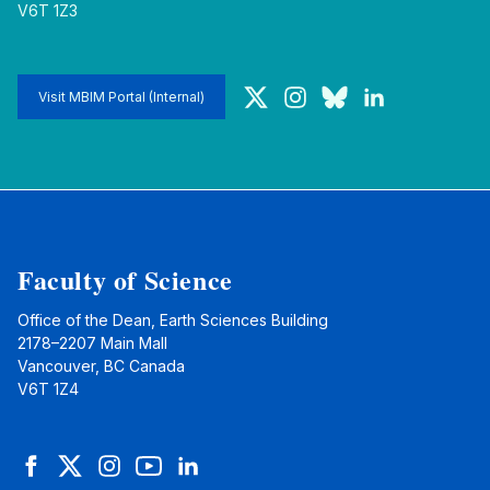
V6T 1Z3
Twitter
Instagram
Bluesky
LinkedIn
Visit MBIM Portal (Internal)
Faculty of Science
Office of the Dean, Earth Sciences Building
2178–2207 Main Mall
Vancouver, BC Canada
V6T 1Z4
Facebook
Twitter
Instagram
YouTube
LinkedIn