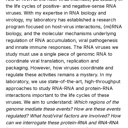
the life cycles of positive- and negative-sense RNA
viruses. With my expertise in RNA biology and
virology, my laboratory has established a research
program focused on host-virus interactions, (mi)RNA
biology, and the molecular mechanisms underlying
regulation of RNA accumulation, viral pathogenesis
and innate immune responses. The RNA viruses we
study must use a single piece of genomic RNA to
coordinate viral translation, replication and
packaging. However, how viruses coordinate and
regulate these activities remains a mystery. In my
laboratory, we use state-of-the-art, high-throughput
approaches to study RNA-RNA and protein-RNA
interactions important to the life cycles of these
viruses. We aim to understand:
Which regions of the
genome mediate these events? How are these events
regulated? What host/viral factors are involved? How
can we interrogate these protein-RNA and RNA-RNA