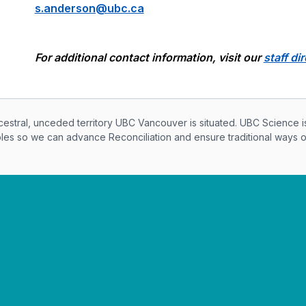
s.anderson@ubc.ca
For additional contact information, visit our
staff di
knowledegement
ral, unceded territory UBC Vancouver is situated. UBC Science i
ples so we can advance Reconciliation and ensure traditional ways 