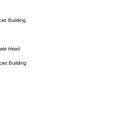
iences Building
ate Head
iences Building