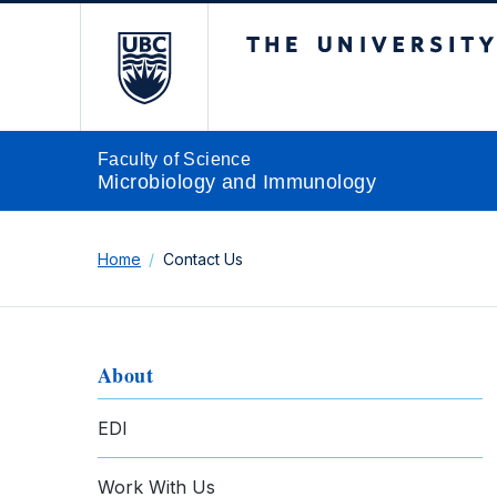
The University of Br
Faculty of Science
Microbiology and Immunology
Home
Contact Us
About
EDI
Work With Us