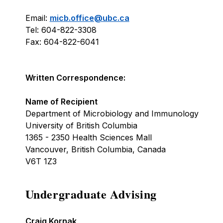
Email:
micb.office@ubc.ca
Tel: 604-822-3308
Fax: 604-822-6041
Written Correspondence:
Name of Recipient
Department of Microbiology and Immunology
University of British Columbia
1365 - 2350 Health Sciences Mall
Vancouver, British Columbia, Canada
V6T 1Z3
Undergraduate Advising
Craig Kornak