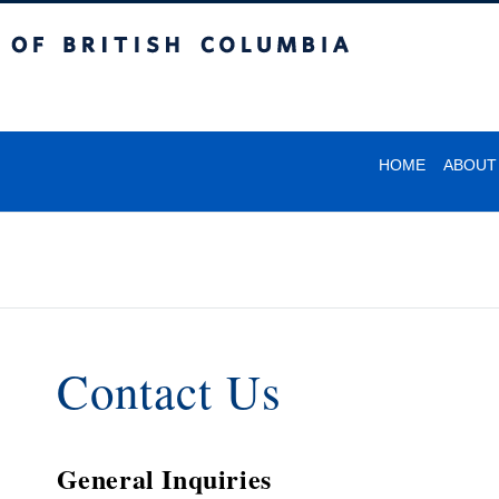
itish Columbia
HOME
ABOUT
Contact Us
General Inquiries