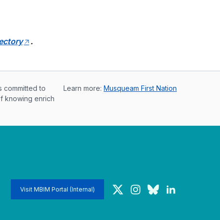
rectory
.
s committed to
Learn more:
Musqueam First Nation
of knowing enrich
Twitter
Instagram
Bluesky
LinkedIn
Visit MBIM Portal (Internal)