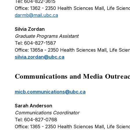
Tel: 604-822-3615
Office: 1362 - 2350 Health Sciences Mall, Life Sci
darmb@mail.ubc.ca
Silvia Zordan
Graduate Programs Assistant
Tel: 604-827-1587
Office: 1365a - 2350 Health Sciences Mall, Life Sc
silvia.zordan@ubc.ca
Communications and Media Outreac
micb.communications@ubc.ca
Sarah Anderson
Communications Coordinator
Tel: 604-827-0768
Office: 1365 - 2350 Health Sciences Mall, Life Sci