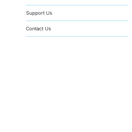
Support Us
Contact Us