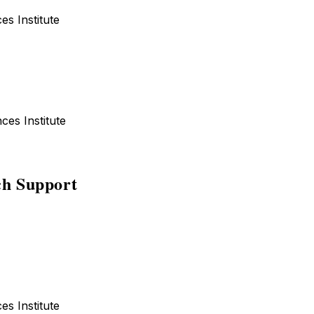
ences Institute
iences Institute
h Support
ences Institute