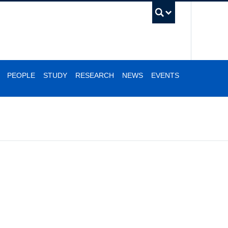
UBC Se
PEOPLE
STUDY
RESEARCH
NEWS
EVENTS