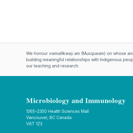
Musqueam First Nation land ac
We honour xwməθkwəy̓ əm (Musqueam) on whose ancest
building meaningful relationships with Indigenous peo
our teaching and research.
Microbiology and Immunology
1365–2350 Health Sciences Mall
Vancouver, BC Canada
V6T 1Z3