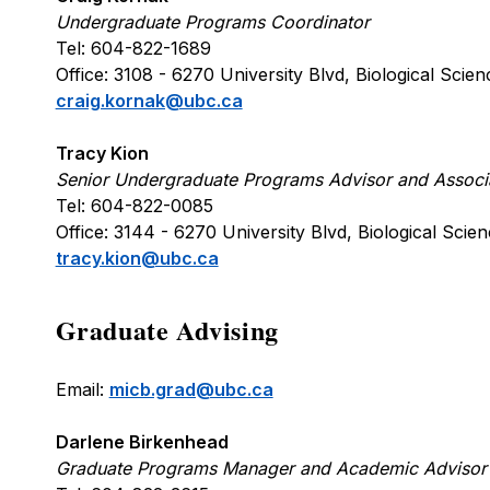
Undergraduate Programs Coordinator
Tel: 604-822-1689
Office: 3108 - 6270 University Blvd, Biological Sc
craig.kornak@ubc.ca
Tracy Kion
Senior Undergraduate Programs Advisor and Associ
Tel: 604-822-0085
Office: 3144 - 6270 University Blvd, Biological Sc
tracy.kion@ubc.ca
Graduate Advising
Email:
micb.grad@ubc.ca
Darlene Birkenhead
Graduate Programs Manager and Academic Advisor