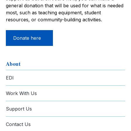
general donation that will be used for what is needed
most, such as teaching equipment, student
resources, or community-building activities.
Donate here
About
EDI
Work With Us
Support Us
Contact Us