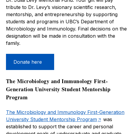
Dr. Julia Levy Memorial Fund. Your gift will pay
tribute to Dr. Levy’s visionary scientific research,
mentorship, and entrepreneurship by supporting
students and programs in UBC’s Department of
Microbiology and Immunology. Final decisions on the
designation will be made in consultation with the
family.
Donate here
The Microbiology and Immunology First-
Generation University Student Mentorship
Program
The Microbiology and Immunology First-Generation
University Student Mentorship Program
was
established to support the career and personal
development goals of undergraduate and graduate