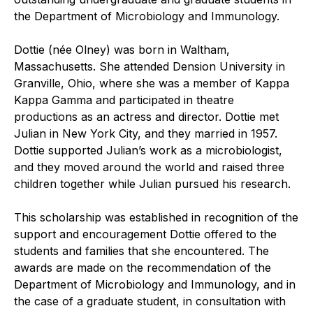
the Department of Microbiology and Immunology.
Dottie (née Olney) was born in Waltham,
Massachusetts. She attended Dension University in
Granville, Ohio, where she was a member of Kappa
Kappa Gamma and participated in theatre
productions as an actress and director. Dottie met
Julian in New York City, and they married in 1957.
Dottie supported Julian’s work as a microbiologist,
and they moved around the world and raised three
children together while Julian pursued his research.
This scholarship was established in recognition of the
support and encouragement Dottie offered to the
students and families that she encountered. The
awards are made on the recommendation of the
Department of Microbiology and Immunology, and in
the case of a graduate student, in consultation with