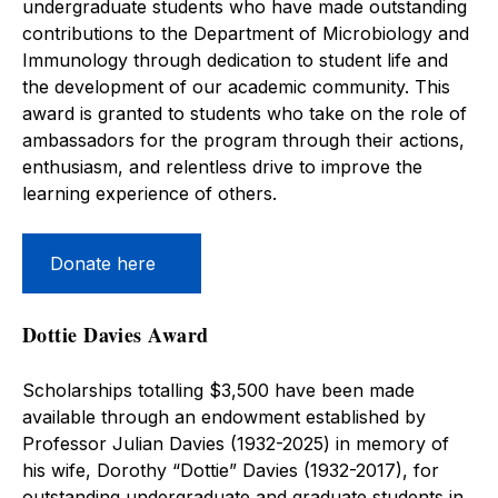
undergraduate students who have made outstanding
contributions to the Department of Microbiology and
Immunology through dedication to student life and
the development of our academic community. This
award is granted to students who take on the role of
ambassadors for the program through their actions,
enthusiasm, and relentless drive to improve the
learning experience of others.
Donate here
Dottie Davies Award
Scholarships totalling $3,500 have been made
available through an endowment established by
Professor Julian Davies (1932-2025) in memory of
his wife, Dorothy “Dottie” Davies (1932-2017), for
outstanding undergraduate and graduate students in