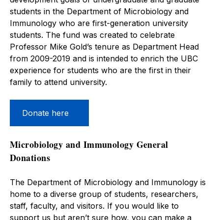
students in the Department of Microbiology and
Immunology who are first-generation university
students. The fund was created to celebrate
Professor Mike Gold’s tenure as Department Head
from 2009-2019 and is intended to enrich the UBC
experience for students who are the first in their
family to attend university.
Donate here
Microbiology and Immunology General
Donations
The Department of Microbiology and Immunology is
home to a diverse group of students, researchers,
staff, faculty, and visitors. If you would like to
support us but aren’t sure how, you can make a