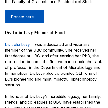
the Faculty of Graduate and Postdoctoral Studies.
Donate here
Dr. Julia Levy Memorial Fund
Dr. Julia Levy
was a dedicated and visionary
member of the UBC community. She received her
first degree at UBC, and after earning her PhD, she
returned to become the first woman to hold the rank
of professor in the Department of Microbiology and
Immunology. Dr. Levy also cofounded QLT, one of
BC’s pioneering and most impactful biotechnology
startups.
In honour of Dr. Levy’s incredible legacy, her family,
friends, and colleagues at UBC have established the