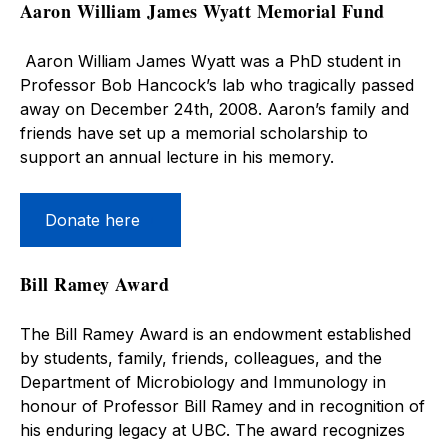
Aaron William James Wyatt Memorial Fund
Aaron William James Wyatt was a PhD student in
Professor Bob Hancock’s lab who tragically passed
away on December 24th, 2008. Aaron’s family and
friends have set up a memorial scholarship to
support an annual lecture in his memory.
Donate here
Bill Ramey Award
The Bill Ramey Award is an endowment established
by students, family, friends, colleagues, and the
Department of Microbiology and Immunology in
honour of Professor Bill Ramey and in recognition of
his enduring legacy at UBC. The award recognizes