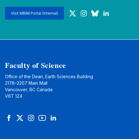
Twitter
Instagram
Bluesky
LinkedIn
Visit MBIM Portal (Internal)
Faculty of Science
Office of the Dean, Earth Sciences Building
2178–2207 Main Mall
Vancouver, BC Canada
V6T 1Z4
Facebook
Twitter
Instagram
YouTube
LinkedIn