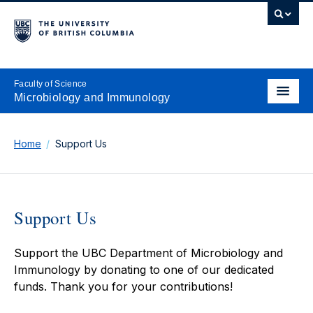
Faculty of Science
Microbiology and Immunology
Home
Support Us
Support Us
Support the UBC Department of Microbiology and
Immunology by donating to one of our dedicated
funds. Thank you for your contributions!