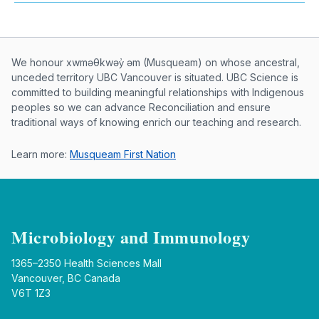
Musqueam First Nation land acknowle
We honour xwməθkwəy̓ əm (Musqueam) on whose ancestral,
unceded territory UBC Vancouver is situated. UBC Science is
committed to building meaningful relationships with Indigenous
peoples so we can advance Reconciliation and ensure
traditional ways of knowing enrich our teaching and research.
Learn more:
Musqueam First Nation
Microbiology and Immunology
1365–2350 Health Sciences Mall
Vancouver, BC Canada
V6T 1Z3