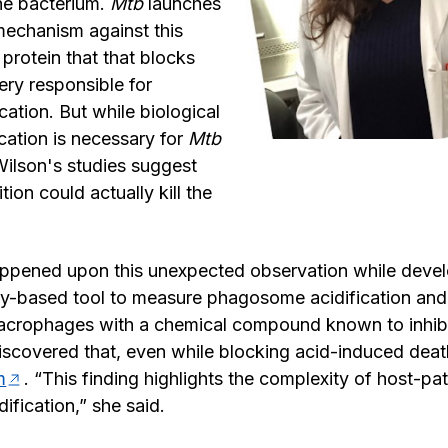
the bacterium.
Mtb
launches
mechanism against this
 protein that that blocks
ery responsible for
ation. But while biological
fication is necessary for
Mtb
Wilson's studies suggest
tion could actually kill the
ppened upon this unexpected observation while devel
y-based tool to measure phagosome acidification an
macrophages with a chemical compound known to inhi
discovered that, even while blocking acid-induced de
m
. “This finding highlights the complexity of host-pa
dification,” she said.