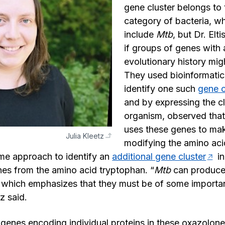
gene cluster belongs to
category of bacteria, w
include
Mtb
, but Dr. El
if groups of genes with a
evolutionary history mig
They used bioinformatic
identify one such
gene c
and by expressing the cl
organism, observed that
uses these genes to ma
Julia Kleetz
modifying the amino acid
me approach to identify an
additional gene cluster
i
es from the amino acid tryptophan. “
Mtb
can produce
 which emphasizes that they must be of some importan
tz said.
d genes encoding individual proteins in these oxazolone