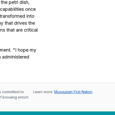
the petri dish,
capabilities once
transformed into
ay that drives the
s that are critical
tment. "I hope my
n administered
s committed to
Learn more:
Musqueam First Nation
of knowing enrich