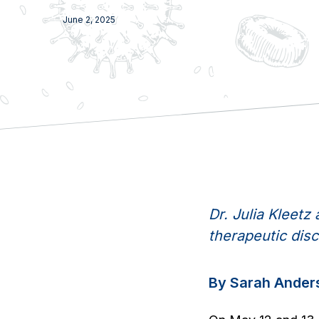
June 2, 2025
Dr. Julia Kleet
therapeutic disc
By Sarah Ander