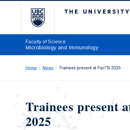
The University of Br
Faculty of Science
Microbiology and Immunology
Home
News
Trainees present at PacTB 2025
Trainees present 
2025