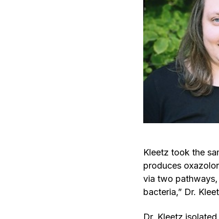
Kleetz took the sa
produces oxazolon
via two pathways,
bacteria,” Dr. Klee
Dr. Kleetz isolate