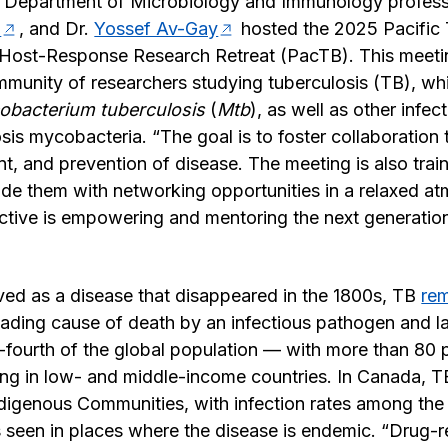
 Department of Microbiology and Immunology profess
n
, and Dr.
Yossef Av-Gay
hosted the 2025 Pacific 
Host-Response Research Retreat (PacTB). This meetin
munity of researchers studying tuberculosis (TB), wh
obacterium tuberculosis
(
Mtb
), as well as other infe
sis mycobacteria. “The goal is to foster collaboration
nt, and prevention of disease. The meeting is also tra
de them with networking opportunities in a relaxed a
tive is empowering and mentoring the next generation o
ved as a disease that disappeared in the 1800s, TB
rem
 leading cause of death by an infectious pathogen and la
fourth of the global population — with more than 80 
ng in low- and middle-income countries. In Canada, TB
ndigenous Communities, with infection rates among the 
 seen in places where the disease is endemic. “Drug-re