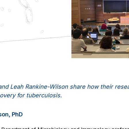
z and Leah Rankine-Wilson share how their res
overy for tuberculosis.
son, PhD