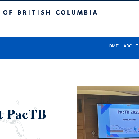
itish Columbia
HOME
ABOUT
at PacTB