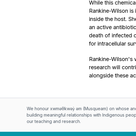
While this chemical
Rankine-Wilson is 
inside the host. 
an active antibioti
death of infected c
for intracellular su
Rankine-Wilson's 
research will cont
alongside these a
Musqueam First Nation land ac
We honour xwməθkwəy̓ əm (Musqueam) on whose ancest
building meaningful relationships with Indigenous peo
our teaching and research.