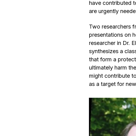
have contributed t
are urgently neede
Two researchers f
presentations on h
researcher in Dr. 
synthesizes a clas
that form a protec
ultimately harm th
might contribute t
as a target for ne