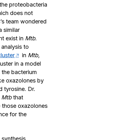
 the proteobacteria
hich does not
tis’s team wondered
 similar
ht exist in
Mtb
.
 analysis to
luster
in
Mtb
,
uster in a model
 the bacterium
ke oxazolones by
 tyrosine. Dr.
n
Mtb
that
 those oxazolones
ce for the
 synthesis