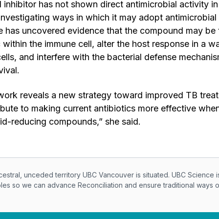
 inhibitor has not shown direct antimicrobial activity in 
investigating ways in which it may adopt antimicrobial 
She has uncovered evidence that the compound may be 
c within the immune cell, alter the host response in a w
ells, and interfere with the bacterial defense mechanism
rvival.
work reveals a new strategy toward improved TB trea
ribute to making current antibiotics more effective whe
cid-reducing compounds,” she said.
knowledegement
ral, unceded territory UBC Vancouver is situated. UBC Science i
ples so we can advance Reconciliation and ensure traditional ways 