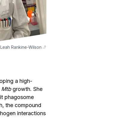
Leah Rankine-Wilson
oping a high-
d
Mtb
growth. She
bit phagosome
ath, the compound
thogen interactions