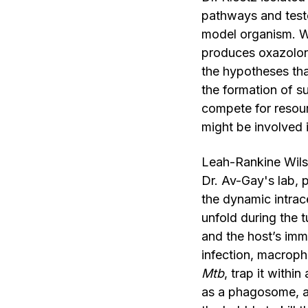
pathways and tested
model organism. W
produces oxazolone
the hypotheses th
the formation of s
compete for resourc
might be involved 
Leah-Rankine Wilso
Dr. Av-Gay's lab, 
the dynamic intrac
unfold during the
and the host’s im
infection, macrop
Mtb
, trap it with
as a phagosome, an