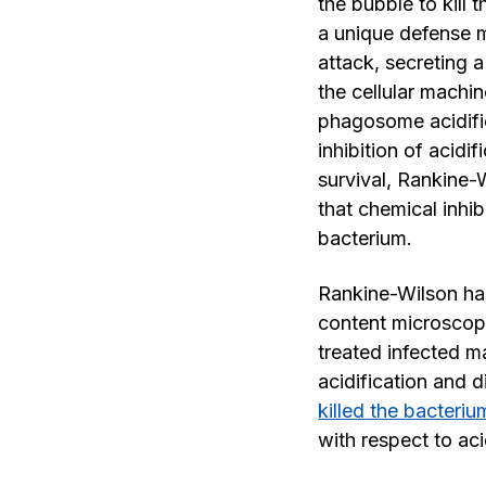
the bubble to kill 
a unique defense 
attack, secreting a
the cellular machin
phagosome acidific
inhibition of acidi
survival, Rankine-
that chemical inhibi
bacterium.
Rankine-Wilson ha
content microscop
treated infected 
acidification and 
killed the bacteriu
with respect to aci