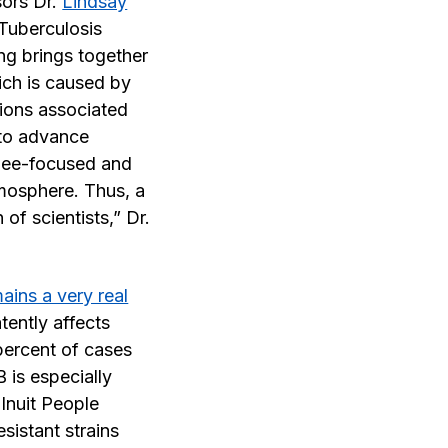
ors Dr.
Lindsay
Tuberculosis
g brings together
ich is caused by
ctions associated
 to advance
inee-focused and
tmosphere. Thus, a
f scientists,” Dr.
ains a very real
tently affects
percent of cases
 is especially
Inuit People
sistant strains