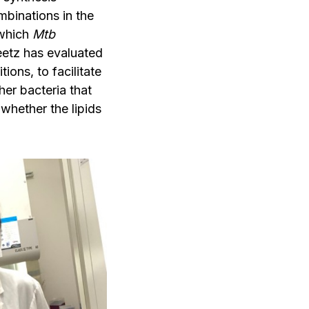
mbinations in the
 which
Mtb
leetz has evaluated
ons, to facilitate
her bacteria that
 whether the lipids