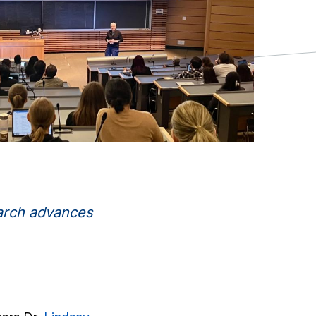
earch advances