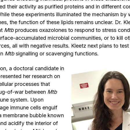
 their activity as purified proteins and in different co
hile these experiments illuminated the mechanism by
s, the function of these lipids remains unclear. Dr. K
at
Mtb
produces oxazolones to respond to stress conditi
urface-accumulated microbial communities, or to kill ot
es, all with negative results. Kleetz next plans to test
in
Mtb
signalling or scavenging functions.
n, a doctoral candidate in
presented her research on
ellular processes that
 tug-of-war between
Mtb
mune system. Upon
hage immune cells engulf
in a membrane bubble known
d acidify the interior of