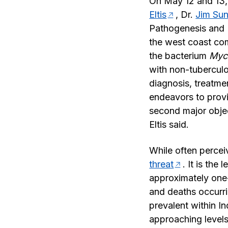
On May 12 and 13,
Eltis
, Dr.
Jim Su
Pathogenesis and 
the west coast com
the bacterium
Myc
with non-tuberculo
diagnosis, treatme
endeavors to provi
second major objec
Eltis said.
While often percei
threat
. It is the
approximately one-
and deaths occurri
prevalent within I
approaching levels