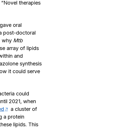
. “Novel therapies
gave oral
 a post-doctoral
nd why
Mtb
e array of lipids
within and
xazolone synthesis
ow it could serve
acteria could
ntil 2021, when
ied
a cluster of
g a protein
hese lipids. This