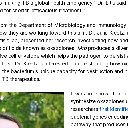
o making TB a global health emergency,” Dr. Eltis said
d for shorter, efficacious treatment.”
rom the Department of Microbiology and Immunology 
ow they are working toward this aim. Dr. Julia Kleetz,
Eltis’s lab, presented her research investigating how a
s of lipids known as oxazolones.
Mtb
produces a divers
tive cell envelope which helps the pathogen to persist 
e host. Dr. Kleetz is interested in understanding how o
o the bacterium’s unique capacity for destruction and h
w TB therapeutics.
It was not known that b
synthesize oxazolones u
researchers
first identif
bacterial genes encodin
pathway that produces t