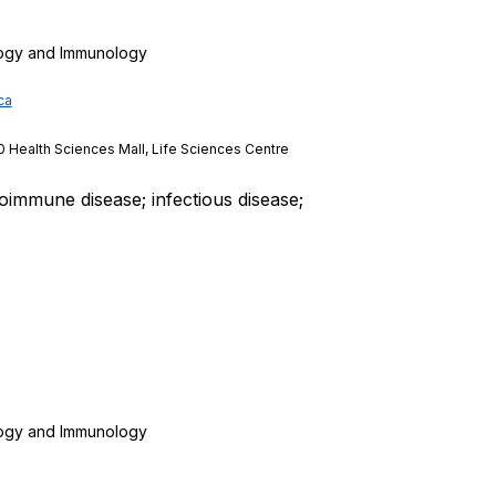
logy and Immunology
ca
0 Health Sciences Mall, Life Sciences Centre
oimmune disease; infectious disease;
logy and Immunology