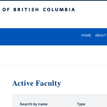
itish Columbia
HOME
ABOUT
Active Faculty
Search by name
Type