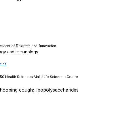
esident of Research and Innovation
logy and Immunology
c.ca
350 Health Sciences Mall, Life Sciences Centre
whooping cough; lipopolysaccharides