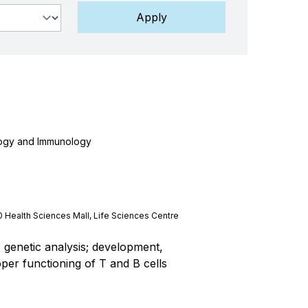
logy and Immunology
0 Health Sciences Mall, Life Sciences Centre
genetic analysis; development,
er functioning of T and B cells