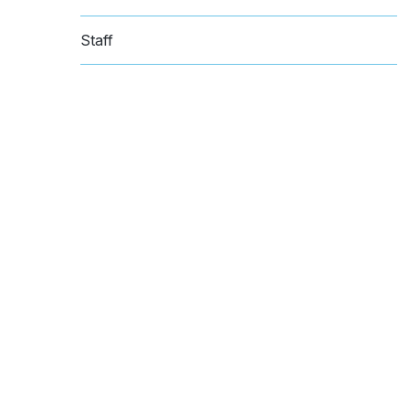
Staff