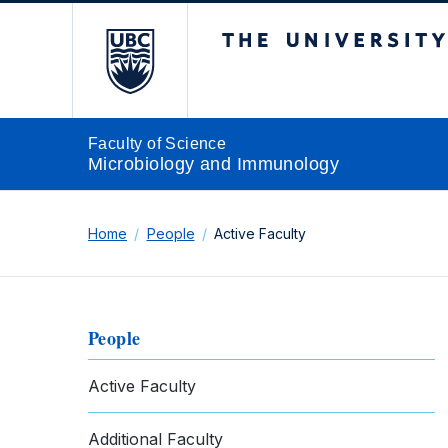
The University of Br
Faculty of Science
Microbiology and Immunology
Home
People
Active Faculty
People
Active Faculty
Additional Faculty