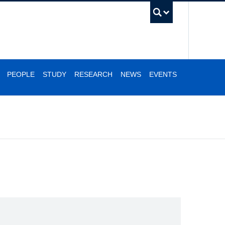
UBC Se
PEOPLE
STUDY
RESEARCH
NEWS
EVENTS