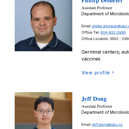
Phillip Domeier
Assistant Professor
Department of Microbio
Email:
phillip.domeier@ubc.
Office Tel:
604-822-5995
Office Location: 3502 - 235
Germinal centers; aut
vaccines
View profile
Jeff Dong
Assistant Professor
Department of Microbio
Email:
jeff.dong@ubc.ca