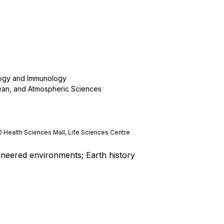
logy and Immunology
ean, and Atmospheric Sciences
0 Health Sciences Mall, Life Sciences Centre
ineered environments; Earth history