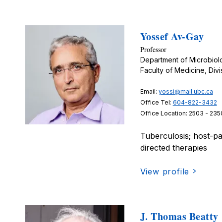
Yossef Av-Gay
Professor
Department of Microbio
Faculty of Medicine, Divi
Email:
yossi@mail.ubc.ca
Office Tel:
604-822-3432
Office Location: 2503 - 235
Tuberculosis; host-pa
directed therapies
View profile
J. Thomas Beatty