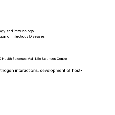
logy and Immunology
sion of Infectious Diseases
0 Health Sciences Mall, Life Sciences Centre
thogen interactions; development of host-