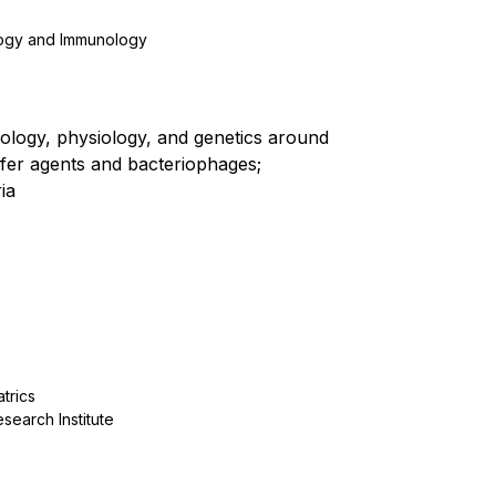
logy and Immunology
iology, physiology, and genetics around
fer agents and bacteriophages;
ia
trics
search Institute