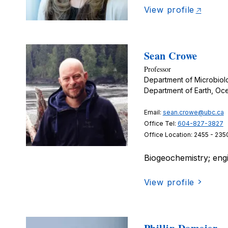
View profile
Sean Crowe
Professor
Department of Microbio
Department of Earth, Oc
Email:
sean.crowe@ubc.ca
Office Tel:
604-827-3827
Office Location: 2455 - 235
Biogeochemistry; eng
View profile