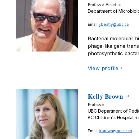
Professor Emeritus
Department of Microbio
Email:
j.beatty@ubc.ca
Bacterial molecular b
phage-like gene trans
photosynthetic bacter
View profile
Kelly Brown
Professor
UBC Department of Pedia
BC Children's Hospital Re
Email:
kbrown@bcchr.ca