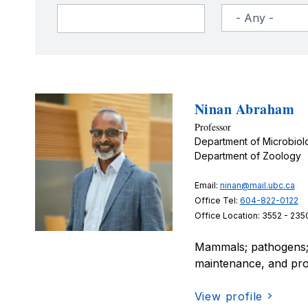
Ninan Abraham
Professor
Department of Microbio
Department of Zoology
Email:
ninan@mail.ubc.ca
Office Tel:
604-822-0122
Office Location: 3552 - 235
Mammals; pathogens; 
maintenance, and prop
View profile