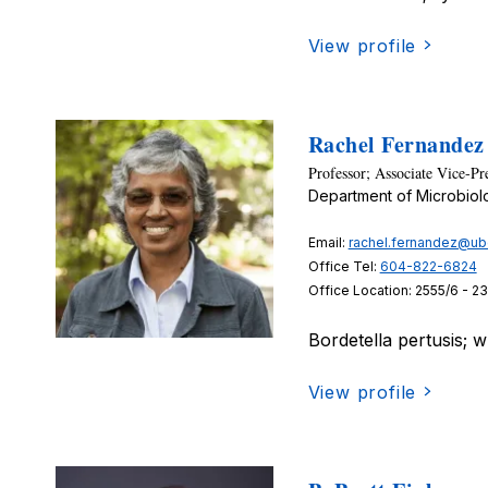
View profile
Rachel Fernandez
Professor; Associate Vice-Pr
Department of Microbio
Email:
rachel.fernandez@ub
Office Tel:
604-822-6824
Office Location: 2555/6 - 2
Bordetella pertusis; 
View profile