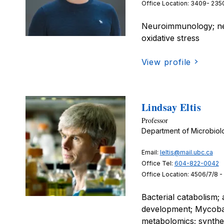
Office Location: 3409- 2350
Neuroimmunology; neur
oxidative stress
View profile
Lindsay Eltis
Professor
Department of Microbio
Email:
leltis@mail.ubc.ca
Office Tel:
604-822-0042
Office Location: 4506/7/8 -
Bacterial catabolism;
development; Mycobac
metabolomics; synthet