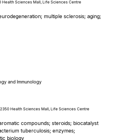
 Health Sciences Mall, Life Sciences Centre
odegeneration; multiple sclerosis; aging;
logy and Immunology
 2350 Health Sciences Mall, Life Sciences Centre
 aromatic compounds; steroids; biocatalyst
terium tuberculosis; enzymes;
ic biology